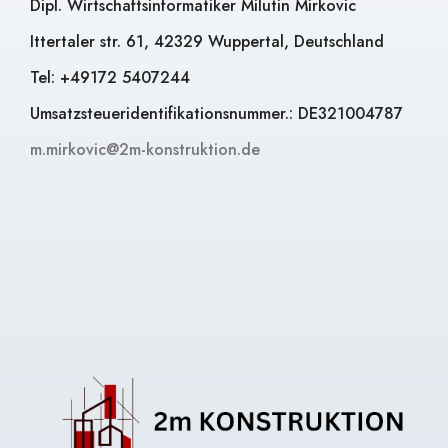
Dipl. Wirtschaftsinformatiker Milutin Mirkovic
Ittertaler str. 61, 42329 Wuppertal, Deutschland
Tel: +49172 5407244
Umsatzsteueridentifikationsnummer.: DE321004787
m.mirkovic@2m-konstruktion.de