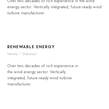
Over two decades of rich experience in the wind
energy sector. Vertically integrated, future-ready wind
turbine manufacturer.
RENEWABLE ENERGY
Identity
/
Stationary
Over two decades of rich experience in
the wind energy sector. Vertically
integrated, future-ready wind turbine
manufacturer.