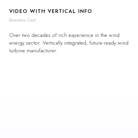
VIDEO WITH VERTICAL INFO
Business Card
Over two decades of rich experience in the wind
energy sector. Vertically integrated, future-ready wind
turbine manufacturer.