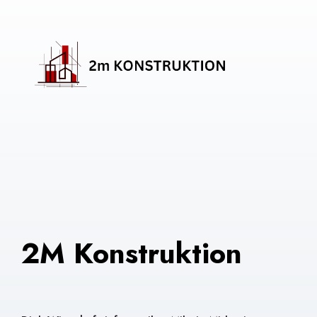
2M Konstruktion