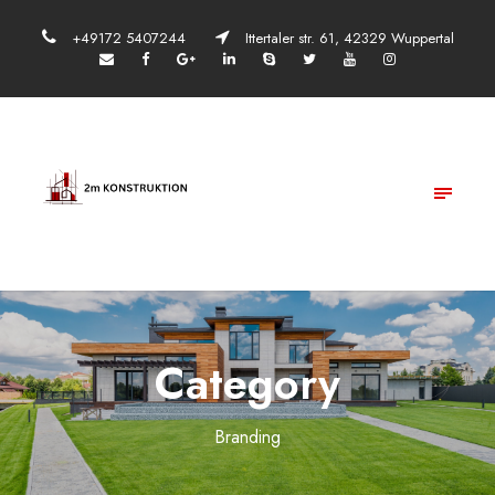
+49172 5407244
Ittertaler str. 61, 42329 Wuppertal
Category
Branding