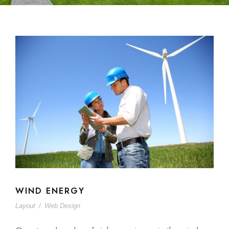
WIND ENERGY
Layout
/
Web Design