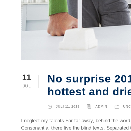
No surprise 20
11
JUL
hottest and dri
JULI 11, 2019
ADMIN
UNC
I neglect my talents Far far away, behind the word
Consonantia, there live the blind texts. Separated 