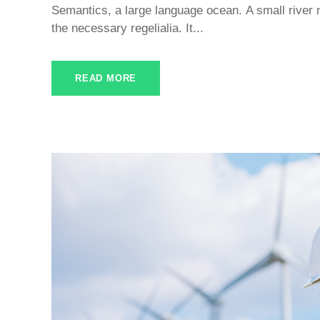
Semantics, a large language ocean. A small river 
the necessary regelialia. It...
READ MORE