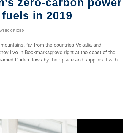
m’s zero-carbon power
 fuels in 2019
ATEGORIZED
 mountains, far from the countries Vokalia and
they live in Bookmarksgrove right at the coast of the
named Duden flows by their place and supplies it with