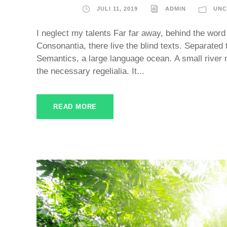
JULI 11, 2019
ADMIN
UNC
I neglect my talents Far far away, behind the word
Consonantia, there live the blind texts. Separated 
Semantics, a large language ocean. A small river 
the necessary regelialia. It...
READ MORE