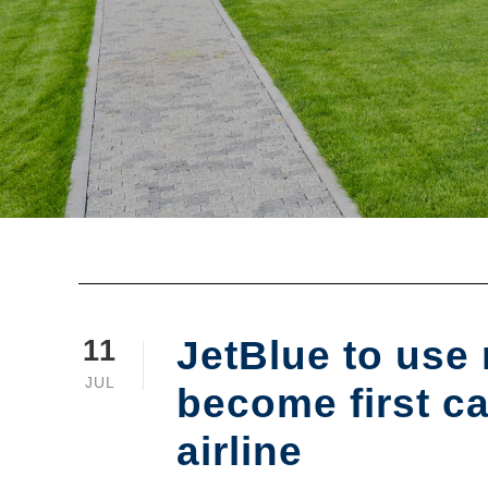
JetBlue to use
11
JUL
become first c
airline