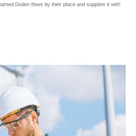
named Duden flows by their place and supplies it with