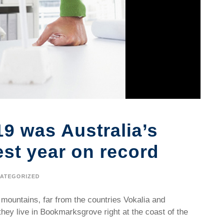
19 was Australia’s
est year on record
ATEGORIZED
 mountains, far from the countries Vokalia and
they live in Bookmarksgrove right at the coast of the