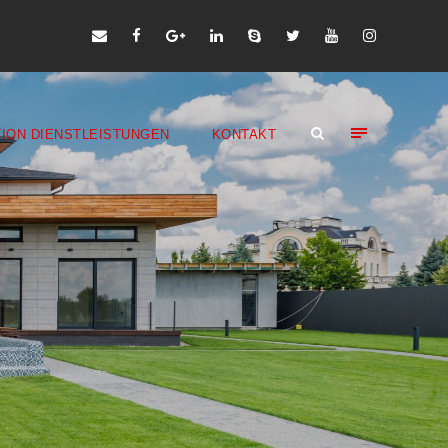
ION DIENSTLEISTUNGEN
KONTAKT