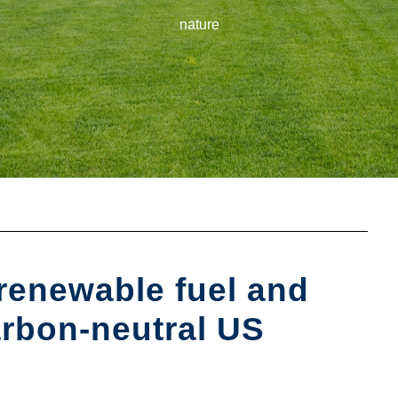
nature
 renewable fuel and
arbon-neutral US