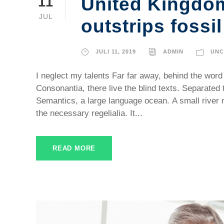
United Kingdo
11
JUL
outstrips fossil
JULI 11, 2019
ADMIN
UNC
I neglect my talents Far far away, behind the word
Consonantia, there live the blind texts. Separated 
Semantics, a large language ocean. A small river 
the necessary regelialia. It...
READ MORE