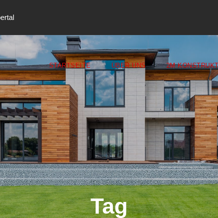
ertal
STARTSEITE
ÜBER UNS
2M KONSTRUKT
Tag