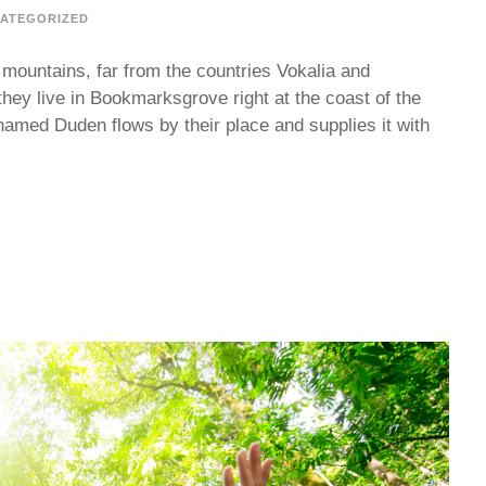
ATEGORIZED
 mountains, far from the countries Vokalia and
they live in Bookmarksgrove right at the coast of the
named Duden flows by their place and supplies it with