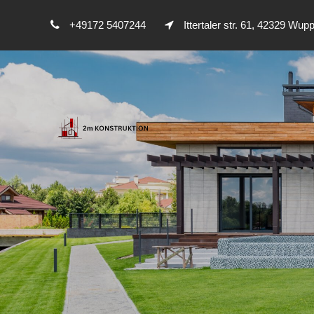
+49172 5407244
Ittertaler str. 61, 42329 Wupp